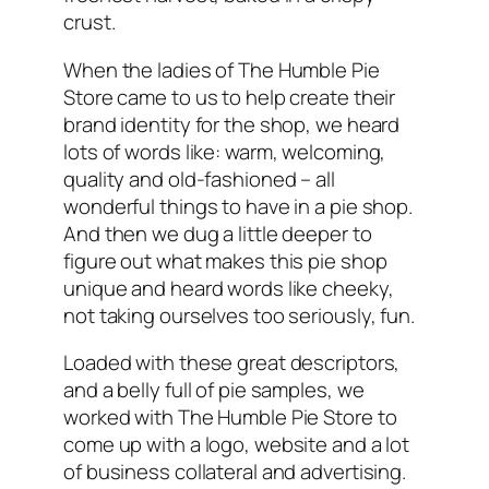
crust.
When the ladies of The Humble Pie
Store came to us to help create their
brand identity for the shop, we heard
lots of words like: warm, welcoming,
quality and old-fashioned – all
wonderful things to have in a pie shop.
And then we dug a little deeper to
figure out what makes this pie shop
unique and heard words like cheeky,
not taking ourselves too seriously, fun.
Loaded with these great descriptors,
and a belly full of pie samples, we
worked with The Humble Pie Store to
come up with a logo, website and a lot
of business collateral and advertising.