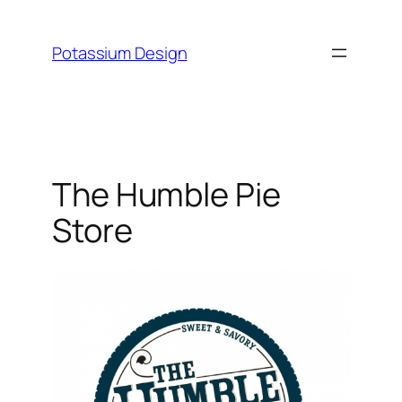
Skip
to
Potassium Design
content
The Humble Pie
Store