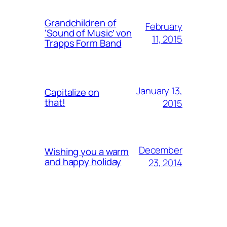
Grandchildren of
February
‘Sound of Music’ von
11, 2015
Trapps Form Band
January 13,
Capitalize on
that!
2015
December
Wishing you a warm
and happy holiday
23, 2014