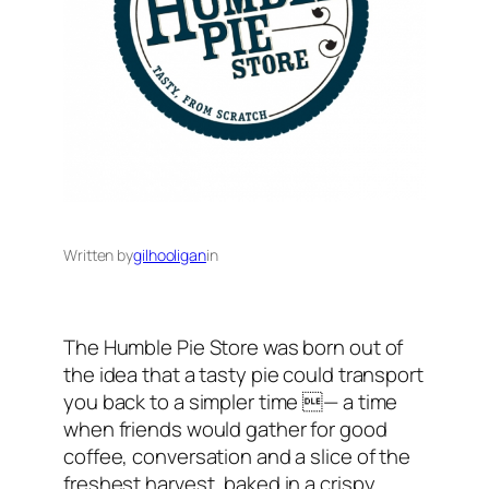
Written by
gilhooligan
in
The Humble Pie Store was born out of
the idea that a tasty pie could transport
you back to a simpler time — a time
when friends would gather for good
coffee, conversation and a slice of the
freshest harvest, baked in a crispy