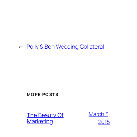
←
Polly & Ben Wedding Collateral
MORE POSTS
March 3,
The Beauty Of
Marketing
2015