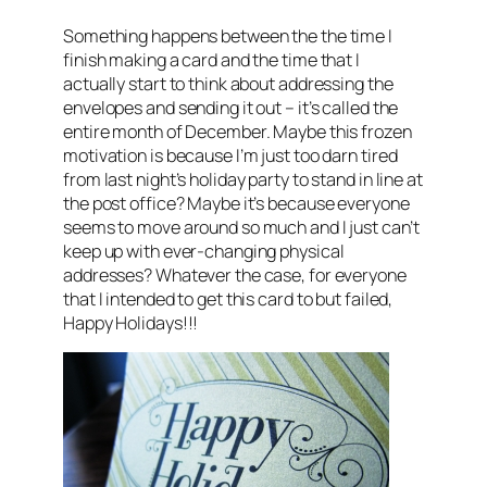
Something happens between the the time I
finish making a card and the time that I
actually start to think about addressing the
envelopes and sending it out – it’s called the
entire month of December. Maybe this frozen
motivation is because I’m just too darn tired
from last night’s holiday party to stand in line at
the post office? Maybe it’s because everyone
seems to move around so much and I just can’t
keep up with ever-changing physical
addresses? Whatever the case, for everyone
that I intended to get this card to but failed,
Happy Holidays!!!