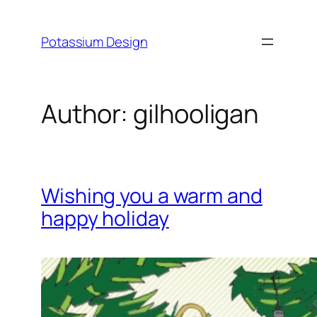
Skip
to
Potassium Design
content
Author:
gilhooligan
Wishing you a warm and
happy holiday