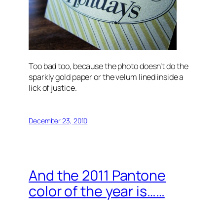
Too bad too, because the photo doesn’t do the
sparkly gold paper or the velum lined inside a
lick of justice.
December 23, 2010
And the 2011 Pantone
color of the year is……