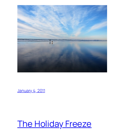
January 4, 2011
The Holiday Freeze