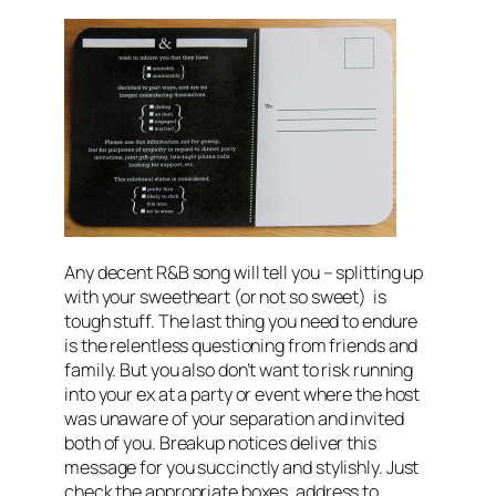
Any decent R&B song will tell you – splitting up
with your sweetheart (or not so sweet) is
tough stuff. The last thing you need to endure
is the relentless questioning from friends and
family. But you also don’t want to risk running
into your ex at a party or event where the host
was unaware of your separation and invited
both of you. Breakup notices deliver this
message for you succinctly and stylishly. Just
check the appropriate boxes, address to