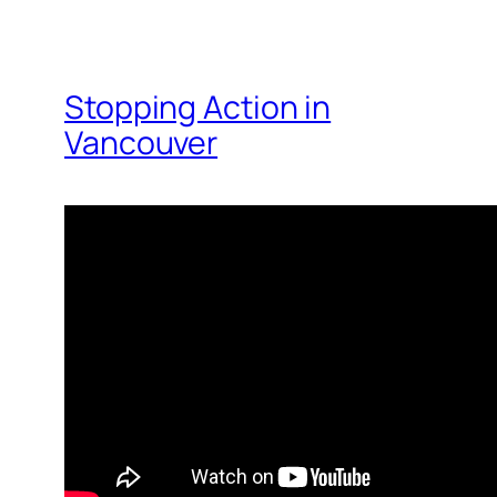
Stopping Action in
Vancouver