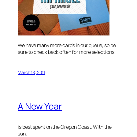
We have many more cards in our queue, so be
sure to check back often for more selections!
March 18, 2011
A New Year
is best spent on the Oregon Coast. With the
sun.