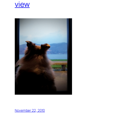
view
November 22, 2010