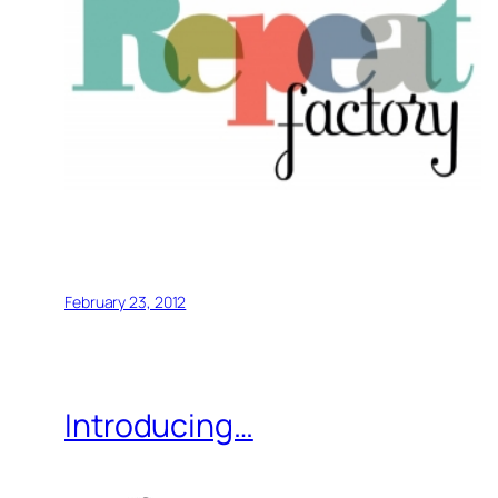
February 23, 2012
Introducing…