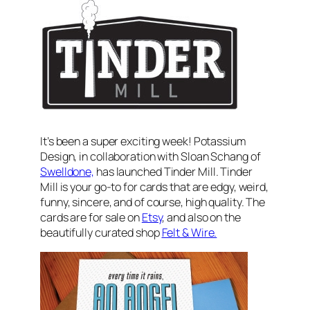
It’s been a super exciting week! Potassium
Design, in collaboration with Sloan Schang of
Swelldone,
has launched Tinder Mill. Tinder
Mill is your go-to for cards that are edgy, weird,
funny, sincere, and of course, high quality. The
cards are for sale on
Etsy
, and also on the
beautifully curated shop
Felt & Wire.