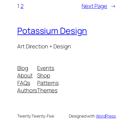
1
2
Next Page
→
Potassium Design
Art Direction + Design
Blog
Events
About
Shop
FAQs
Patterns
Authors
Themes
Twenty Twenty-Five
Designed with
WordPress