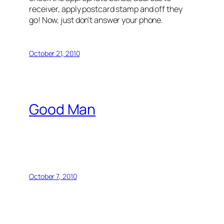
receiver, apply postcard stamp and off they
go! Now, just don’t answer your phone.
October 21, 2010
Good Man
October 7, 2010