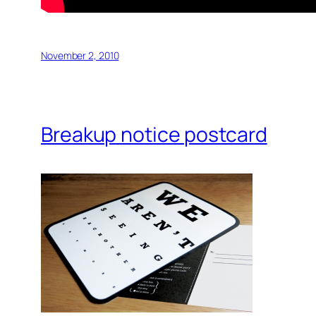
November 2, 2010
Breakup notice postcard