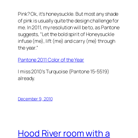
Pink? Ok, it’s honeysuckle. But most any shade
of pink is usually quite the design challenge for
me. In 2011, my resolution will be to, as Pantone
suggests, “Let the bold spirit of Honeysuckle
infuse (me), lift (me) and carry (me) through
the year.”
Pantone 2011 Color of the Year
I miss 2010’s Turquoise (Pantone 15-5519)
already.
December 9, 2010
Hood River room with a