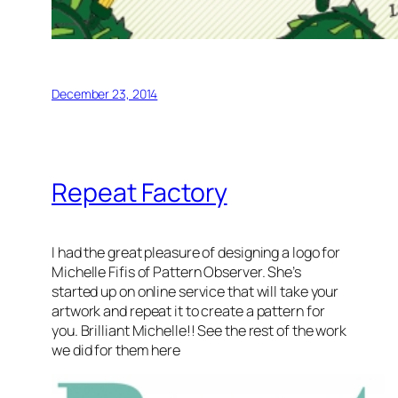
December 23, 2014
Repeat Factory
I had the great pleasure of designing a logo for
Michelle Fifis of Pattern Observer. She’s
started up on online service that will take your
artwork and repeat it to create a pattern for
you. Brilliant Michelle!! See the rest of the work
we did for them here