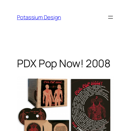
Skip
to
Potassium Design
content
PDX Pop Now! 2008