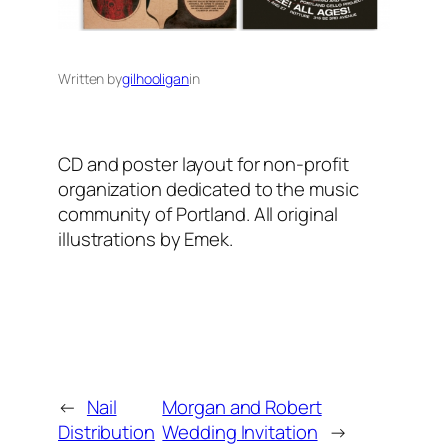
Written by
gilhooligan
in
CD and poster layout for non-profit
organization dedicated to the music
community of Portland. All original
illustrations by Emek.
←
Nail
Morgan and Robert
Distribution
Wedding Invitation
→