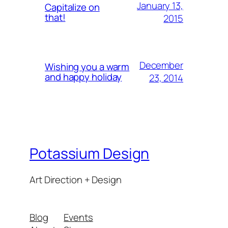
January 13,
Capitalize on
that!
2015
December
Wishing you a warm
and happy holiday
23, 2014
Potassium Design
Art Direction + Design
Blog
Events