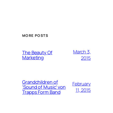
MORE POSTS
March 3,
The Beauty Of
Marketing
2015
Grandchildren of
February
‘Sound of Music’ von
11, 2015
Trapps Form Band