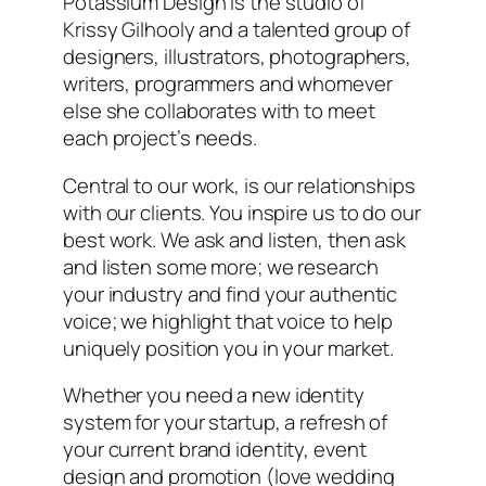
Potassium Design is the studio of
Krissy Gilhooly and a talented group of
designers, illustrators, photographers,
writers, programmers and whomever
else she collaborates with to meet
each project’s needs.
Central to our work, is our relationships
with our clients. You inspire us to do our
best work. We ask and listen, then ask
and listen some more; we research
your industry and find your authentic
voice; we highlight that voice to help
uniquely position you in your market.
Whether you need a new identity
system for your startup, a refresh of
your current brand identity, event
design and promotion (love wedding