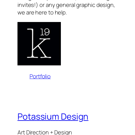
invites!) or any general graphic design,
we are here to help.
Portfolio
Potassium Design
Art Direction + Design