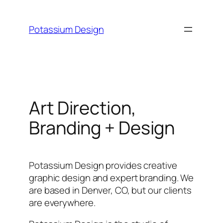
Skip
to
Potassium Design
content
Art Direction,
Branding + Design
Potassium Design provides creative
graphic design and expert branding. We
are based in Denver, CO, but our clients
are everywhere.