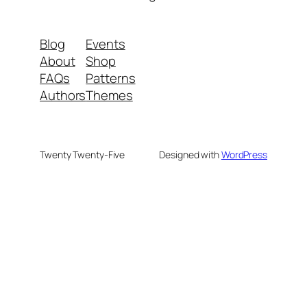
Blog
Events
About
Shop
FAQs
Patterns
Authors
Themes
Twenty Twenty-Five
Designed with
WordPress